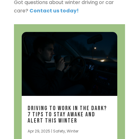
Got questions about winter driving or car
care?
Contact us today!
Driving to Work in the Dark?
7 Tips to Stay Awake and
Alert This Winter
Apr 29, 2025
|
Safety
,
Winter