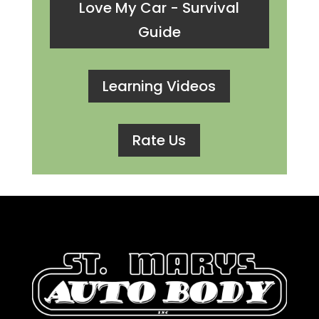
Love My Car - Survival
Guide
Learning Videos
Rate Us