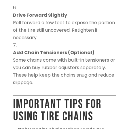
Drive Forward Slightly
Roll forward a few feet to expose the portion
of the tire still uncovered. Retighten if
necessary.
Add Chain Tensioners (Optional)
Some chains come with built-in tensioners or
you can buy rubber adjusters separately.
These help keep the chains snug and reduce
slippage.
Important Tips for
Using Tire Chains