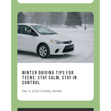
Winter Driving Tips for
Teens: Stay Calm, Stay in
Control
Dec 4, 2024
|
Safety
,
Winter