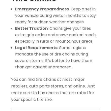
Emergency Preparedness
: Keep a set in
your vehicle during winter months to stay
ready for sudden weather changes.
Better Traction
: Chains give your tires
extra grip on ice and snow-packed roads,
especially in rural or mountainous areas.
Legal Requirements
: Some regions
mandate the use of tire chains during
severe storms. It’s better to have them
than get caught unprepared.
You can find tire chains at most major
retailers, auto parts stores, and online. Just
make sure to buy chains that are rated for
your specific tire size.