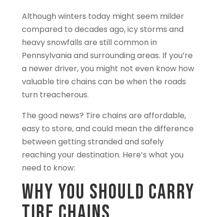
Although winters today might seem milder
compared to decades ago, icy storms and
heavy snowfalls are still common in
Pennsylvania and surrounding areas. If you’re
a newer driver, you might not even know how
valuable tire chains can be when the roads
turn treacherous.
The good news? Tire chains are affordable,
easy to store, and could mean the difference
between getting stranded and safely
reaching your destination. Here’s what you
need to know:
Why You Should Carry
Tire Chains