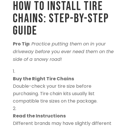
How to Install Tire
Chains: Step-by-Step
Guide
Pro Tip
:
Practice putting them on in your
driveway before you ever need them on the
side of a snowy road!
Buy the Right Tire Chains
Double-check your tire size before
purchasing. Tire chain kits usually list
compatible tire sizes on the package.
Read the Instructions
Different brands may have slightly different