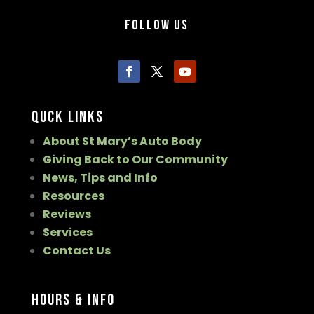
Follow Us
Quck Links
About St Mary’s Auto Body
Giving Back to Our Community
News, Tips and Info
Resources
Reviews
Services
Contact Us
Hours & Info