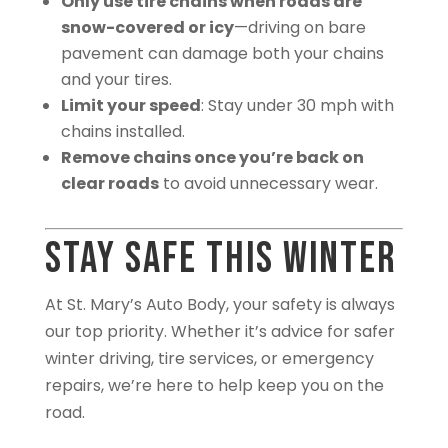
Only use tire chains when roads are
snow-covered or icy
—driving on bare
pavement can damage both your chains
and your tires.
Limit your speed
: Stay under 30 mph with
chains installed.
Remove chains once you’re back on
clear roads
to avoid unnecessary wear.
Stay Safe This Winter
At St. Mary’s Auto Body, your safety is always
our top priority. Whether it’s advice for safer
winter driving, tire services, or emergency
repairs, we’re here to help keep you on the
road.