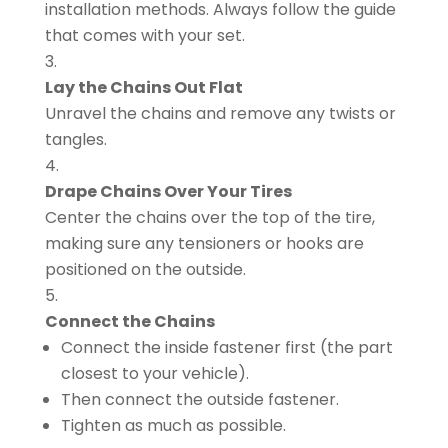
installation methods. Always follow the guide
that comes with your set.
Lay the Chains Out Flat
Unravel the chains and remove any twists or
tangles.
Drape Chains Over Your Tires
Center the chains over the top of the tire,
making sure any tensioners or hooks are
positioned on the outside.
Connect the Chains
Connect the inside fastener first (the part
closest to your vehicle).
Then connect the outside fastener.
Tighten as much as possible.