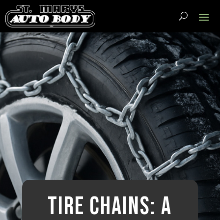
Tire Chains: A