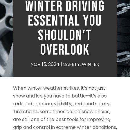
Winter Driving
Essential You
Shouldn’t
Overlook
NOV 15, 2024
|
SAFETY
,
WINTER
When winter weather strikes, it’s not just
snow and ice you have to battle—it’s also
reduced traction, visibility, and road safety.
Tire chains, sometimes called snow chains,
are still one of the best tools for improving
grip and control in extreme winter conditions.